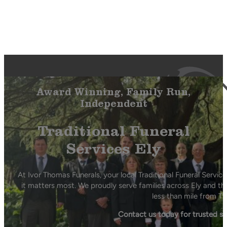
Award Winning, Family Run,
Independent
Traditional Funeral
Services Ely
At Ivor Thomas Funerals, your local Traditional Funeral Servi
it matters most. We proudly serve families across Ely and th
less than mile from Th
Contact us today for trusted s