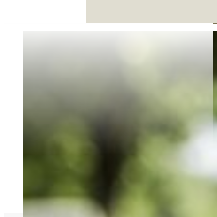
Why Choose Us
Our family-run funeral service was established in 2018 
on compassion, trust, and dedication. As an award-win
business, we take pride in offering a personal and thoug
approach that larger firms simply can't match. Our 5-sta
reviews from families who value our support, respect, 
guidance reflect our commitment to care. Choosing u
choosing a team that truly listens, understands your ne
delivers professional service with empathy at every step
Shortlisted for Funeral Director of the Year for 2022 b
Funeral Awards, we are the premium choice of many fam