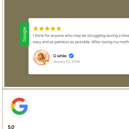
Google
ring
I think for anyone who may be struggling during a tim
easy and as painless as possible. After losing my moth
G while
January 23, 2026
5.0