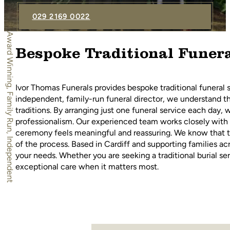
029 2169 0022
Award Winning, Family Run, Independent
Bespoke Traditional Funera
Ivor Thomas Funerals provides bespoke traditional funeral s
independent, family-run funeral director, we understand th
traditions. By arranging just one funeral service each day, w
professionalism. Our experienced team works closely with 
ceremony feels meaningful and reassuring. We know that t
of the process. Based in Cardiff and supporting families ac
your needs. Whether you are seeking a traditional burial s
exceptional care when it matters most.