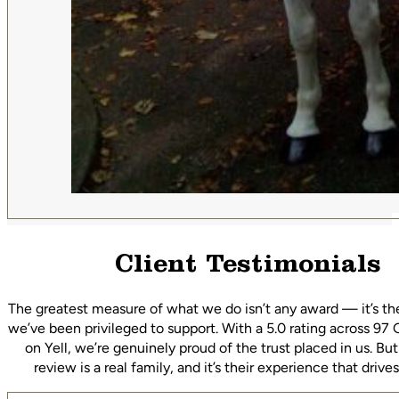
Client Testimonials
The greatest measure of what we do isn’t any award — it’s th
we’ve been privileged to support. With a 5.0 rating across 97
on Yell, we’re genuinely proud of the trust placed in us. Bu
review is a real family, and it’s their experience that driv