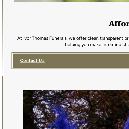
Affo
At Ivor Thomas Funerals, we offer clear, transparent p
helping you make informed choi
Contact Us