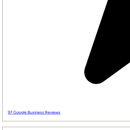
97 Google Business Reviews