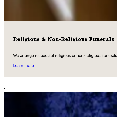
Religious & Non-Religious Funerals
We arrange respectful religious or non-religious funerals,
Learn more