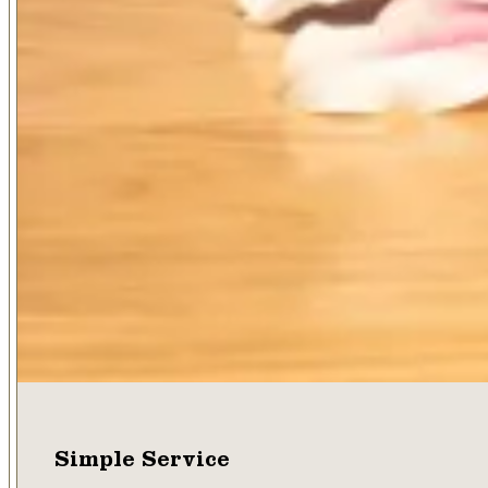
Simple Service