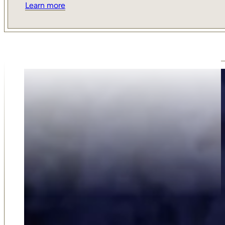
Learn more
Why Choose Us
Our family-run funeral service was established in 2018 
on compassion, trust, and dedication. As an award-win
business, we take pride in offering a personal and thoug
approach that larger firms simply can't match. Our 5-sta
reviews from families who value our support, respect, 
guidance reflect our commitment to care. Choosing u
choosing a team that truly listens, understands your ne
delivers professional service with empathy at every step
Shortlisted for Funeral Director of the Year for 2022 b
Funeral Awards, we are the premium choice of many fam