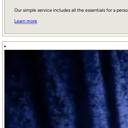
Our simple service includes all the essentials for a person
Learn more