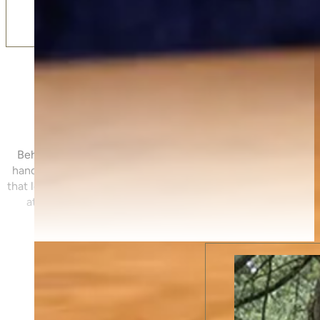
Meet The Directors
Behind Ivor Thomas Funerals are two directors who believe 
handled matters deeply — not just on the day, but througho
that leads to it. Mark and Neil bring a calm, personal approach 
at every step. Click below to meet them and the wider te
possible.