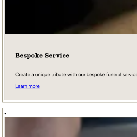
Bespoke Service
Create a unique tribute with our bespoke funeral service,
Learn more