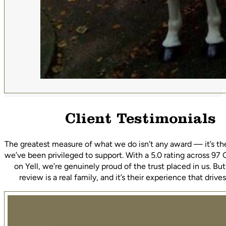
Client Testimonials
The greatest measure of what we do isn’t any award — it’s th
we’ve been privileged to support. With a 5.0 rating across 97
on Yell, we’re genuinely proud of the trust placed in us. Bu
review is a real family, and it’s their experience that driv