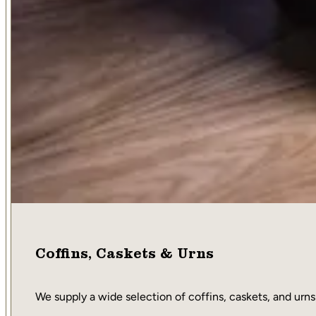
Coffins, Caskets & Urns
We supply a wide selection of coffins, caskets, and urns