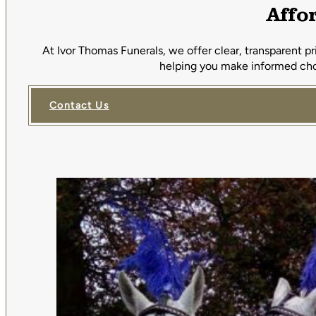
Affo
At Ivor Thomas Funerals, we offer clear, transparent p
helping you make informed choi
Contact Us