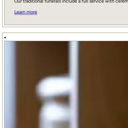
Our traditional funerals include a full service with ce
Learn more