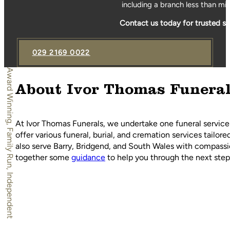
including a branch less than mi
Contact us today for trusted s
029 2169 0022
Award Winning, Family Run, Independent
About Ivor Thomas Funera
At Ivor Thomas Funerals, we undertake one funeral service
offer various funeral, burial, and cremation services tailor
also serve Barry, Bridgend, and South Wales with compassio
together some
guidance
to help you through the next steps