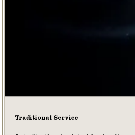
Traditional Service