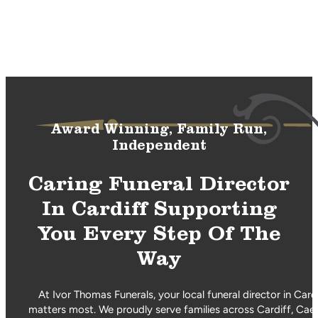
Award Winning, Family Run,
Independent
Caring Funeral Director
In Cardiff Supporting
You Every Step Of The
Way
At Ivor Thomas Funerals, your local funeral director in Car
matters most. We proudly serve families across Cardiff, Caer