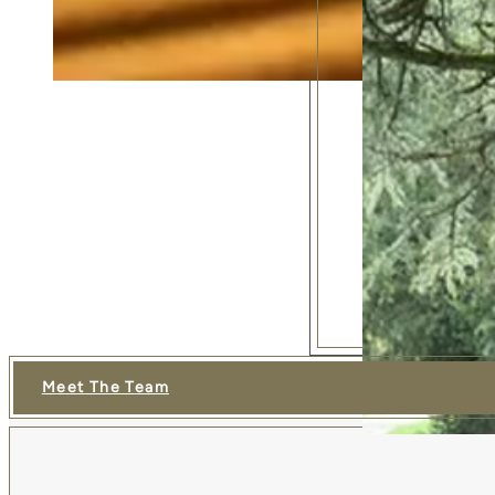
Meet The Team