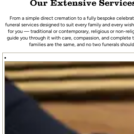
Our Extensive Service
From a simple direct cremation to a fully bespoke celebrati
funeral services designed to suit every family and every wish
for you — traditional or contemporary, religious or non-rel
guide you through it with care, compassion, and complete 
families are the same, and no two funerals should