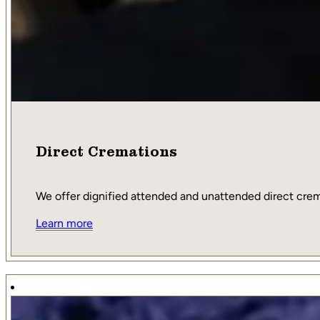
Direct Cremations
We offer dignified attended and unattended direct cremat
Learn more