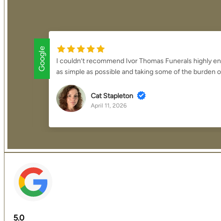
Google
thing
We cannot thank Mark and the team enough for the exc
overwhelming process was made to feel smooth, manage
K J
April 2, 2026
5.0