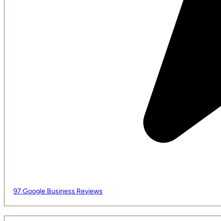
97 Google Business Reviews