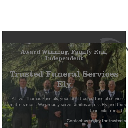
Award Winning, Family Run,
Independent
Trusted Funeral Services
Ely
At Ivor Thomas Funerals, your local trusted funeral services 
matters most. We proudly serve families across Ely and the wi
than mile from Thor
Contact us today for trusted s