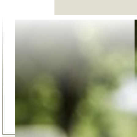
Why Choose Us
Our family-run funeral service was established in 2018 
on compassion, trust, and dedication. As an award-win
business, we take pride in offering a personal and thoug
approach that larger firms simply can't match. Our 5-sta
reviews from families who value our support, respect, 
guidance reflect our commitment to care. Choosing u
choosing a team that truly listens, understands your ne
delivers professional service with empathy at every step
Shortlisted for Funeral Director of the Year for 2022 b
Funeral Awards, we are the premium choice of many fam