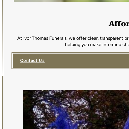
Affo
At Ivor Thomas Funerals, we offer clear, transparent p
helping you make informed choi
Contact Us