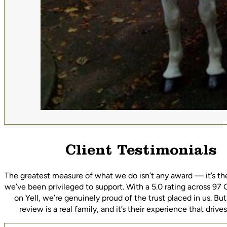
Client Testimonials
The greatest measure of what we do isn’t any award — it’s th
we’ve been privileged to support. With a 5.0 rating across 97
on Yell, we’re genuinely proud of the trust placed in us. Bu
review is a real family, and it’s their experience that driv