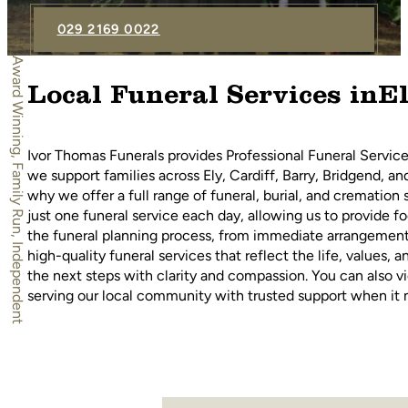
029 2169 0022
Award Winning, Family Run, Independent
Local Funeral Services inE
Ivor Thomas Funerals provides Professional Funeral Service
we support families across Ely, Cardiff, Barry, Bridgend, a
why we offer a full range of funeral, burial, and cremation
just one funeral service each day, allowing us to provide 
the funeral planning process, from immediate arrangements
high-quality funeral services that reflect the life, values
the next steps with clarity and compassion. You can also vi
serving our local community with trusted support when it 