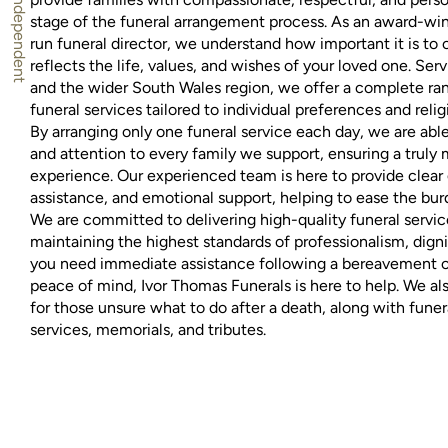
stage of the funeral arrangement process. As an award-wi
run funeral director, we understand how important it is to cr
reflects the life, values, and wishes of your loved one. Serv
and the wider South Wales region, we offer a complete ran
funeral services tailored to individual preferences and relig
By arranging only one funeral service each day, we are able 
and attention to every family we support, ensuring a truly
experience. Our experienced team is here to provide clear 
assistance, and emotional support, helping to ease the burd
We are committed to delivering high-quality funeral service
maintaining the highest standards of professionalism, dig
you need immediate assistance following a bereavement or
peace of mind, Ivor Thomas Funerals is here to help. We al
for those unsure what to do after a death, along with fune
services, memorials, and tributes.