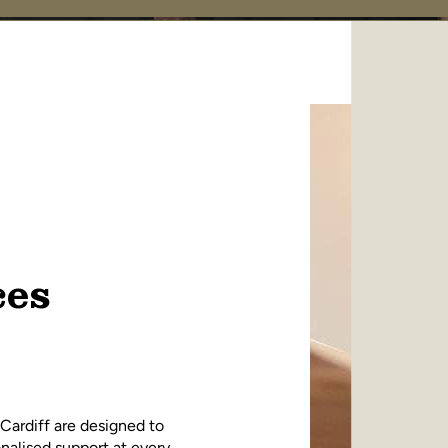
ces
 Cardiff are designed to
nalised support at every