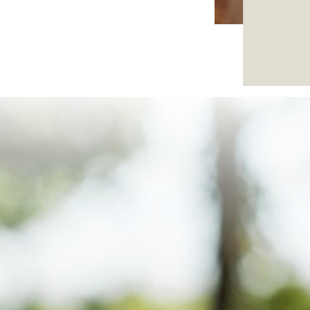
8 and
d-
 and
ch.
t,
.
vice