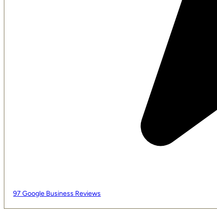
97 Google Business Reviews