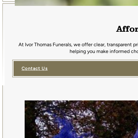
Affo
At Ivor Thomas Funerals, we offer clear, transparent p
helping you make informed choi
Contact Us