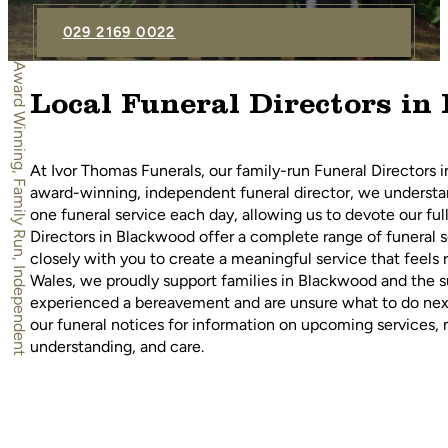
029 2169 0022
Award Winning, Family Run, Independent
Local Funeral Directors in
At Ivor Thomas Funerals, our family-run Funeral Directors 
award-winning, independent funeral director, we understand
one funeral service each day, allowing us to devote our fu
Directors in Blackwood offer a complete range of funeral se
closely with you to create a meaningful service that feels
Wales, we proudly support families in Blackwood and the su
experienced a bereavement and are unsure what to do next
our funeral notices for information on upcoming services, 
understanding, and care.