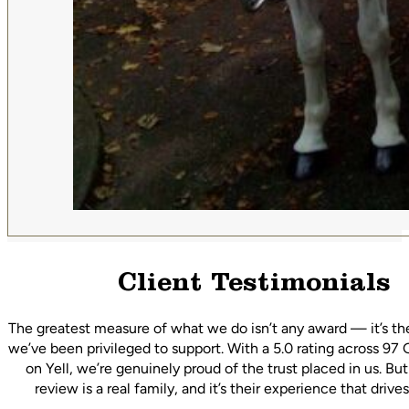
Client Testimonials
The greatest measure of what we do isn’t any award — it’s th
we’ve been privileged to support. With a 5.0 rating across 97
on Yell, we’re genuinely proud of the trust placed in us. Bu
review is a real family, and it’s their experience that driv