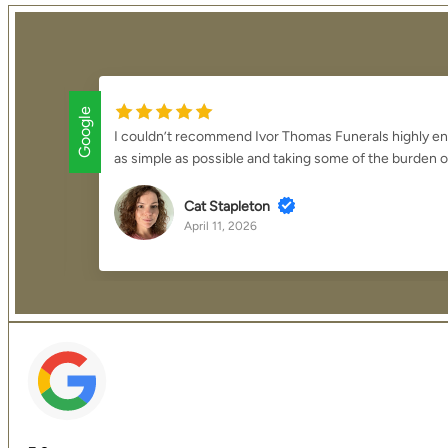
Google
verything
We cannot thank Mark and the team enough for the
overwhelming process was made to feel smooth, ma
K J
April 2, 2026