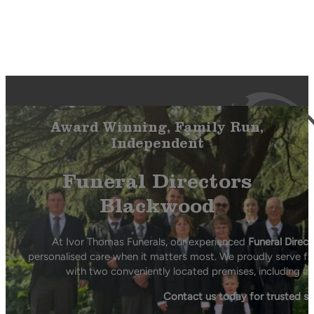
Award Winning, Family Run,
Independent
Funeral Directors
Blackwood
At Ivor Thomas Funerals, our experienced
Funeral Direc
personalised care when it matters most. We proudly serve fa
with two conveniently located premises, including a 
Contact us today for trusted s