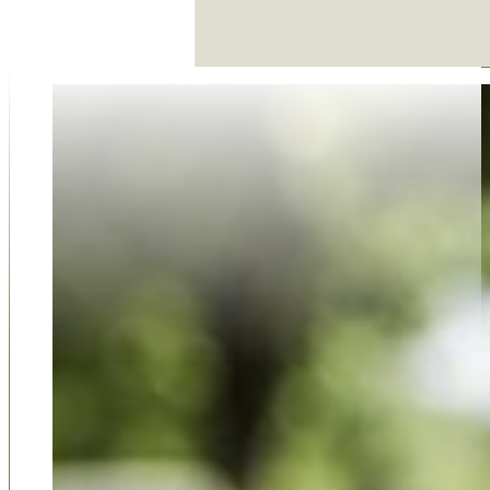
Why Choose Us
Our family-run funeral service was established in 2018 
on compassion, trust, and dedication. As an award-win
business, we take pride in offering a personal and thoug
approach that larger firms simply can't match. Our 5-sta
reviews from families who value our support, respect, 
guidance reflect our commitment to care. Choosing u
choosing a team that truly listens, understands your ne
delivers professional service with empathy at every step
Shortlisted for Funeral Director of the Year for 2022 b
Funeral Awards, we are the premium choice of many fam